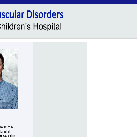
e is the
brafish
r scarring.