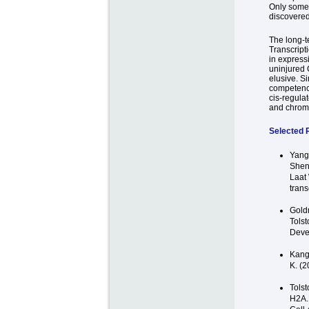
Only some 
discovered
The long-t
Transcript
in expressi
uninjured C
elusive. S
competency
cis-regula
and chroma
Selected P
Yang
Shen
Laat 
trans
Goldm
Tolst
Devel
Kang 
K. (2
Tolst
H2A.B