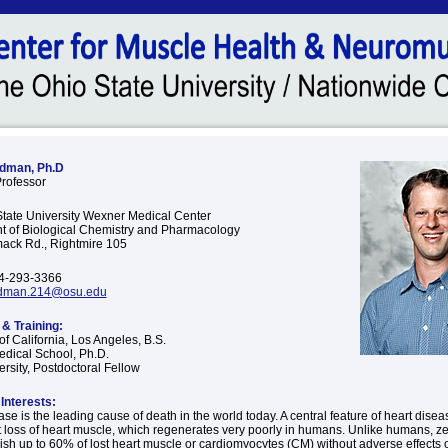
dman, Ph.D
Professor
tate University Wexner Medical Center
 of Biological Chemistry and Pharmacology
ack Rd., Rightmire 105
4-293-3366
dman.214@osu.edu
& Training:
of California, Los Angeles, B.S.
dical School, Ph.D.
rsity, Postdoctoral Fellow
Interests:
se is the leading cause of death in the world today. A central feature of heart diseas
loss of heart muscle, which regenerates very poorly in humans. Unlike humans, ze
ish up to 60% of lost heart muscle or cardiomyocytes (CM) without adverse effects o