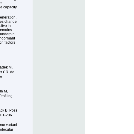
be
e capacity.
generation.
enes change
tive in
 remains
 underpin
y dormant
on factors
Gadek M,
er CR, de
er
ia M,
ofiling.
ack B, Poss
 201-206
one variant
olecular