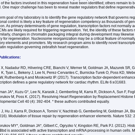
of the factors involved in this regeneration have been identified; others remain to 
. One major challenge has been to reveal master regulators that define regenerativ
erm goal of my laboratory is to identify the gene regulatory network that governs re
ional control is likely a key feature of regeneration competency as thousands of g
on. As primary determinants of gene regulation, transcription factors not normally ac
Ms are likely required for triggering regeneration. Yet, the identity of these factors
imilarly, changes in chromatin packaging integral during development may likewise
 for regeneration. Nucleosome reorganization may be a critical feature of normall
tory elements and promoters. My research program aims to identify novel transcripti
tin regulation governing zebrafish heart regeneration.
ublications:
 X, Nadadur RD, Hilvering CRE, Bianchi V, Werner M, Goldman JA, Mazurek SR, 
 K, Tyan L, Bekeny J, Lee N, Perez-Cervantes C, Burnicka-Turek O, Poss KD, Web
W, Ruthenberg A and Moskowitz IP. (2017). Transcription factor-dependent enhanc
cription defines a gene regulatory network for cardiac rhythm. ELife 6:e31683.
an JA*, Kuzu G*, Lee N, Karasik J, Gemberling M, Karra R, Dickson A, Sun F, Fogl
orukov M, Poss K. (2017). Resolving Heart Regeneration by Replacement Histone Pr
opmental Cell 40 (4): 392-404. * these authors contributed equally.
J, Hu J, Karra R, Dickson A, Tornini V, Nachtrab G, Gemberling M, Goldman JA, Bl
016). Modulation of tissue repair by regeneration enhancer elements. Nature 532:
orukov MY*, Goldman JA*, Gilbert C, Ogryzko V, Kingston RE, Park PJ. (2012). Hist
bd is associated with active transcription and mRNA processing in human cells. M