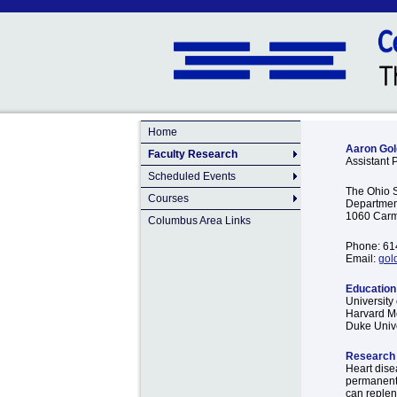
Home
Aaron Gol
Faculty Research
Assistant 
Scheduled Events
The Ohio S
Courses
Department
1060 Carm
Columbus Area Links
Phone: 61
Email:
gol
Education 
University 
Harvard Me
Duke Unive
Research 
Heart disea
permanent 
can replen