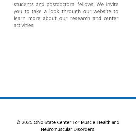
students and postdoctoral fellows. We invite
you to take a look through our website to
learn more about our research and center
activities.
© 2025 Ohio State Center For Muscle Health and
Neuromuscular Disorders.