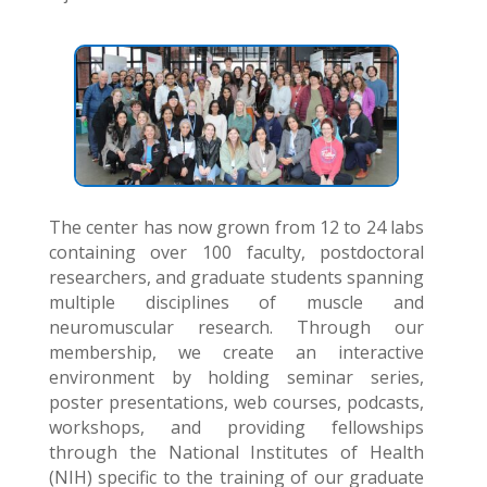
The center has now grown from 12 to 24 labs
containing over 100 faculty, postdoctoral
researchers, and graduate students spanning
multiple disciplines of muscle and
neuromuscular research. Through our
membership, we create an interactive
environment by holding seminar series,
poster presentations, web courses, podcasts,
workshops, and providing fellowships
through the National Institutes of Health
(NIH) specific to the training of our graduate