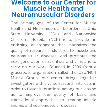
Welcome to our Center for
Muscle Health and
Neuromuscular Disorders
The primary goal of the Center for Muscle
Health and Neuromuscular Disorders at Ohio
State University (OSU) and Nationwide
Children’s Hospital (NCH) is to provide an
enriching environment that maximizes the
quality of research, finds cures to muscle and
neuromuscular diseases, and promotes the
next generation of scientists and clinicians to
carry on our work. Founded in 2006 from a
grassroots organization called the OSU/NCH
Muscle Group, our center brings together
investigators with diverse research interests in
order to foster interactions among our labs so
as to improve the quality of basic and
translational approaches to treating muscle
injuries and neuromuscular diseases.