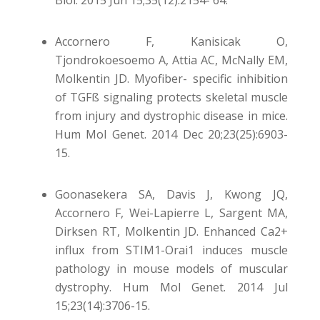
Biol. 2015 Jun 15;35(12):2154- 64.
Accornero F, Kanisicak O,
Tjondrokoesoemo A, Attia AC, McNally EM,
Molkentin JD. Myofiber- specific inhibition
of TGFß signaling protects skeletal muscle
from injury and dystrophic disease in mice.
Hum Mol Genet. 2014 Dec 20;23(25):6903-
15.
Goonasekera SA, Davis J, Kwong JQ,
Accornero F, Wei-Lapierre L, Sargent MA,
Dirksen RT, Molkentin JD. Enhanced Ca2+
influx from STIM1-Orai1 induces muscle
pathology in mouse models of muscular
dystrophy. Hum Mol Genet. 2014 Jul
15;23(14):3706-15.