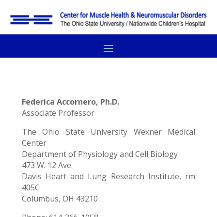
Federica Accornero, Ph.D.
Associate Professor
The Ohio State University Wexner Medical
Center
Department of Physiology and Cell Biology
473 W. 12 Ave
Davis Heart and Lung Research Institute, rm
405C
Columbus, OH 43210