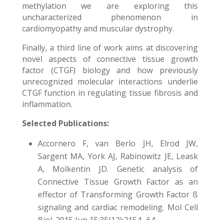
methylation we are exploring this
uncharacterized phenomenon in
cardiomyopathy and muscular dystrophy.
Finally, a third line of work aims at discovering
novel aspects of connective tissue growth
factor (CTGF) biology and how previously
unrecognized molecular interactions underlie
CTGF function in regulating tissue fibrosis and
inflammation.
Selected Publications:
Accornero F, van Berlo JH, Elrod JW,
Sargent MA, York AJ, Rabinowitz JE, Leask
A, Molkentin JD. Genetic analysis of
Connective Tissue Growth Factor as an
effector of Transforming Growth Factor ß
signaling and cardiac remodeling. Mol Cell