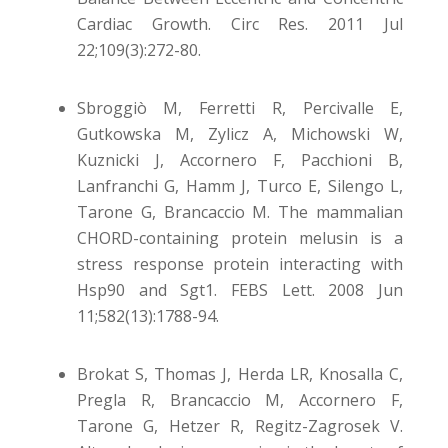
Cardiac Growth. Circ Res. 2011 Jul
22;109(3):272-80.
Sbroggiò M, Ferretti R, Percivalle E,
Gutkowska M, Zylicz A, Michowski W,
Kuznicki J, Accornero F, Pacchioni B,
Lanfranchi G, Hamm J, Turco E, Silengo L,
Tarone G, Brancaccio M. The mammalian
CHORD-containing protein melusin is a
stress response protein interacting with
Hsp90 and Sgt1. FEBS Lett. 2008 Jun
11;582(13):1788-94.
Brokat S, Thomas J, Herda LR, Knosalla C,
Pregla R, Brancaccio M, Accornero F,
Tarone G, Hetzer R, Regitz-Zagrosek V.