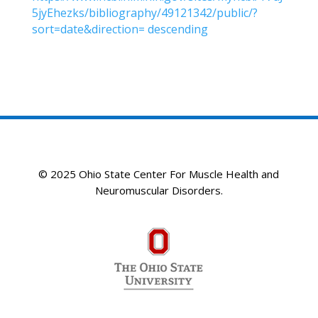
5jyEhezks/bibliography/49121342/public/?
sort=date&direction= descending
© 2025 Ohio State Center For Muscle Health and
Neuromuscular Disorders.