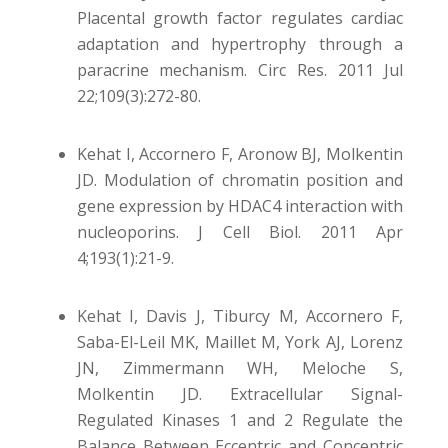
Placental growth factor regulates cardiac
adaptation and hypertrophy through a
paracrine mechanism. Circ Res. 2011 Jul
22;109(3):272-80.
Kehat I, Accornero F, Aronow BJ, Molkentin
JD. Modulation of chromatin position and
gene expression by HDAC4 interaction with
nucleoporins. J Cell Biol. 2011 Apr
4;193(1):21-9.
Kehat I, Davis J, Tiburcy M, Accornero F,
Saba-El-Leil MK, Maillet M, York AJ, Lorenz
JN, Zimmermann WH, Meloche S,
Molkentin JD. Extracellular Signal-
Regulated Kinases 1 and 2 Regulate the
Balance Between Eccentric and Concentric