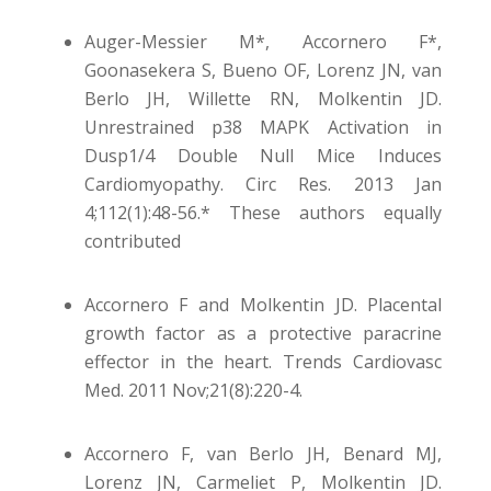
Auger-Messier M*, Accornero F*,
Goonasekera S, Bueno OF, Lorenz JN, van
Berlo JH, Willette RN, Molkentin JD.
Unrestrained p38 MAPK Activation in
Dusp1/4 Double Null Mice Induces
Cardiomyopathy. Circ Res. 2013 Jan
4;112(1):48-56.* These authors equally
contributed
Accornero F and Molkentin JD. Placental
growth factor as a protective paracrine
effector in the heart. Trends Cardiovasc
Med. 2011 Nov;21(8):220-4.
Accornero F, van Berlo JH, Benard MJ,
Lorenz JN, Carmeliet P, Molkentin JD.