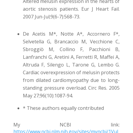
Altered melusin expression in the hearts of
aortic stenosis patients. Eur J Heart Fail.
2007 Jun-Jul;9(6-7):568-73.
De Acetis M*, Notte A*, Accornero F*,
Selvetella G, Brancaccio M, Vecchione C,
Sbroggiò M, Collino F, Pacchioni B,
Lanfranchi G, Aretini A, Ferretti R, Maffei A,
Altruda F, Silengo L, Tarone G, Lembo G.
Cardiac overexpression of melusin protects
from dilated cardiomyopathy due to long-
standing pressure overload. Circ Res. 2005
May 27;96(10):1087-94.
* These authors equally contributed
My NCBI link:
https://www.ncbi.nlm.nih.gov/sites/myncbi/1VuJ