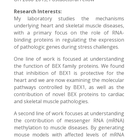
Research Interests:
My laboratory studies the mechanisms
underlying heart and skeletal muscle diseases,
with a primary focus on the role of RNA-
binding proteins in regulating the expression
of pathologic genes during stress challenges.
One line of work is focused at understanding
the function of BEX family proteins. We found
that inhibition of BEX1 is protective for the
heart and we are now examining the molecular
pathways controlled by BEX1, as well as the
contribution of novel BEX proteins to cardiac
and skeletal muscle pathologies.
A second line of work focuses at understanding
the contribution of messenger RNA (mRNA)
methylation to muscle diseases. By generating
mouse models with affected levels of mRNA