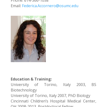
Phone: 614-366-1058
Email:
Federica.Accornero@osumc.edu
Education & Training:
University of Torino, Italy 2003, BS
Biotechnology
University of Torino, Italy 2007, PhD Biology
Cincinnati Children’s Hospital Medical Center,
OH 2008-2013, Postdoctoral Fellow